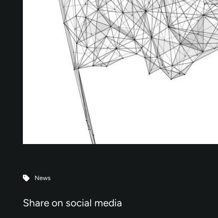
News
Share on social media