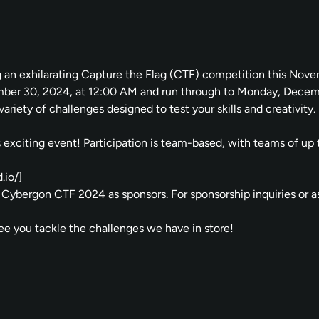
g an exhilarating Capture the Flag (CTF) competition this Nov
vember 30, 2024, at 12:00 AM and run through to Monday, Dec
ariety of challenges designed to test your skills and creativity.
his exciting event! Participation is team-based, with teams of u
.io/
]
Cybergon CTF 2024 as sponsors. For sponsorship inquiries or ass
see you tackle the challenges we have in store!