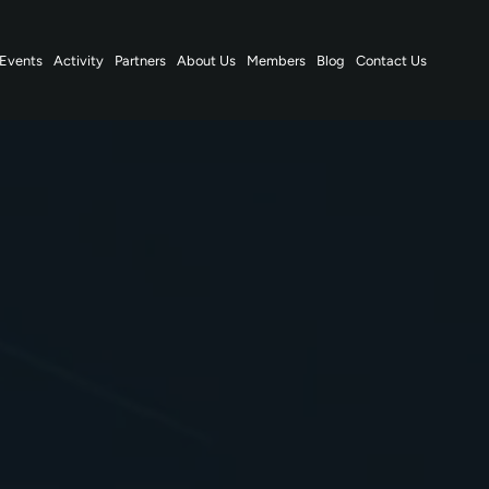
Events
Activity
Partners
About Us
Members
Blog
Contact Us