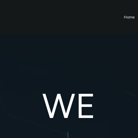
Home
WE