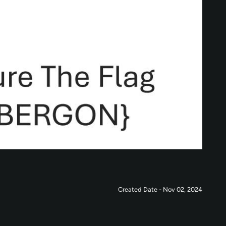
Created Date - Nov 02, 2024