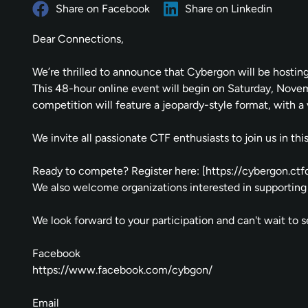
Share on Facebook
Share on Linkedin
Dear Connections,
We’re thrilled to announce that Cybergon will be hostin
This 48-hour online event will begin on Saturday, No
competition will feature a jeopardy-style format, with a v
We invite all passionate CTF enthusiasts to join us in t
Ready to compete? Register here: [
https://cybergon.ctfd
We also welcome organizations interested in supporting 
We look forward to your participation and can't wait to 
Facebook
https://www.facebook.com/cybgon/
Email