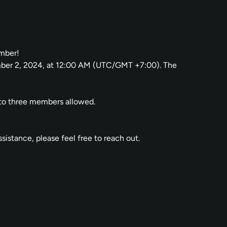
ember!
ember 2, 2024, at 12:00 AM (UTC/GMT +7:00). The
p to three members allowed.
istance, please feel free to reach out.