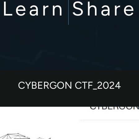
Learn
Share
CYBERGON CTF_2024