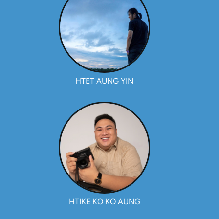
HTET AUNG YIN
HTIKE KO KO AUNG