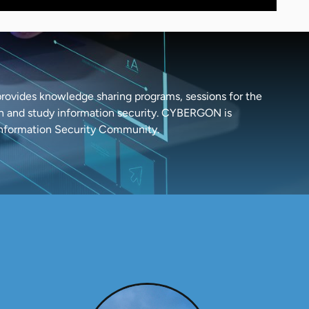
ovides knowledge sharing programs, sessions for the
arn and study information security. CYBERGON is
Information Security Community.