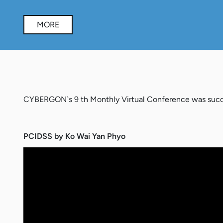
MORE
CYBERGON`s 9 th Monthly Virtual Conference was succe
PCIDSS by Ko Wai Yan Phyo