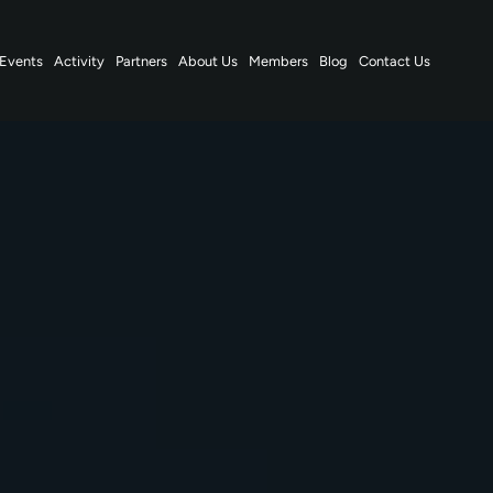
Events
Activity
Partners
About Us
Members
Blog
Contact Us