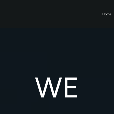
Home
WE