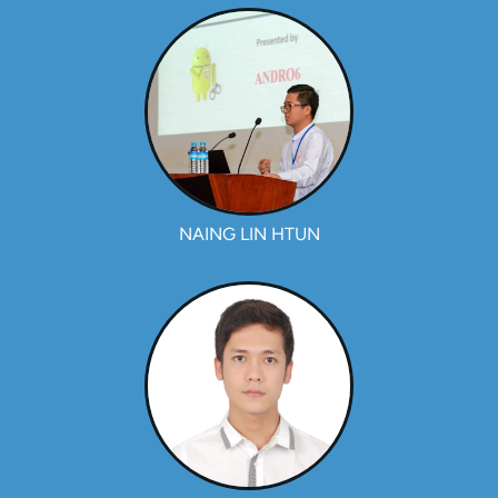
NAING LIN HTUN