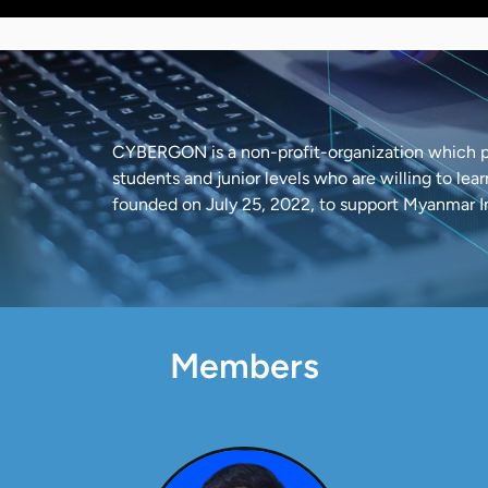
CYBERGON is a non-profit-organization which pr
students and junior levels who are willing to le
founded on July 25, 2022, to support Myanmar 
Members