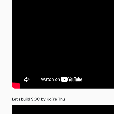
Let’s build SOC by Ko Ye Thu