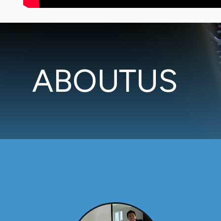
ABOUTUS