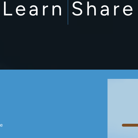
Learn
Share
ce