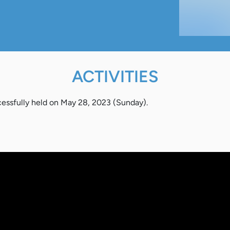
ACTIVITIES
ssfully held on May 28, 2023 (Sunday).