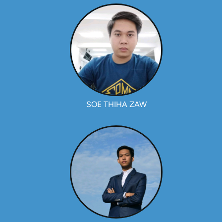
SOE THIHA ZAW