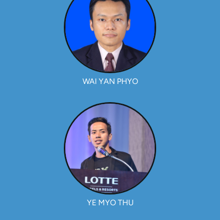
WAI YAN PHYO
YE MYO THU