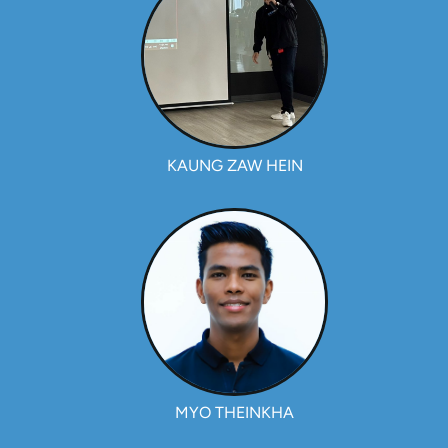
KAUNG ZAW HEIN
MYO THEINKHA