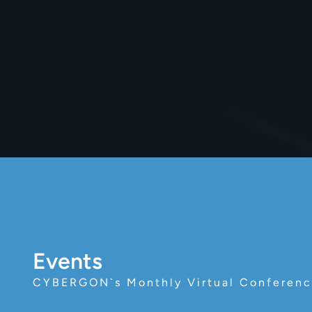
Events
CYBERGON`s Monthly Virtual Conferen