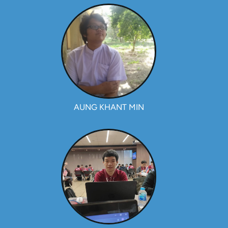
AUNG KHANT MIN